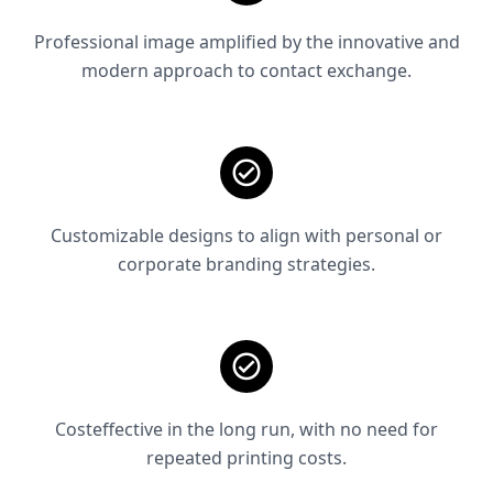
Professional image amplified by the innovative and
modern approach to contact exchange.
Customizable designs to align with personal or
corporate branding strategies.
Costeffective in the long run, with no need for
repeated printing costs.