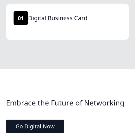
Digital Business Card
01
Embrace the Future of Networking
Go Digital Now