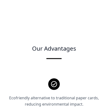
Our Advantages
Ecofriendly alternative to traditional paper cards,
reducing environmental impact.