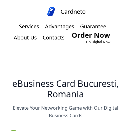
Cardneto
Services
Advantages
Guarantee
Order Now
About Us
Contacts
Go Digital Now
eBusiness Card Bucuresti,
Romania
Elevate Your Networking Game with Our Digital
Business Cards