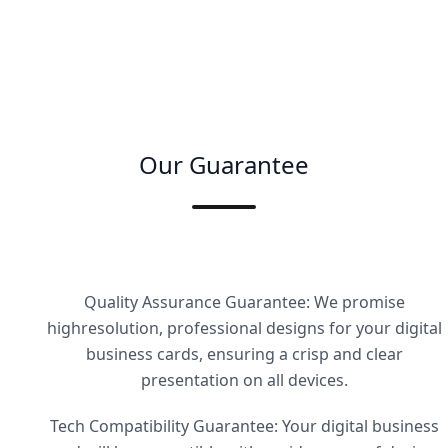
Our Guarantee
Quality Assurance Guarantee: We promise
highresolution, professional designs for your digital
business cards, ensuring a crisp and clear
presentation on all devices.
Tech Compatibility Guarantee: Your digital business