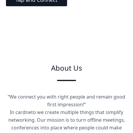
About Us
“We connect you with right people and remain good
first impression!”
In cardneto we create multiple things that simplify
networking. Our mission is to turn offline meetings,
conferences into place where people could make