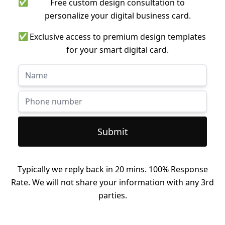
✅
Free custom design consultation to
personalize your digital business card.
✅
Exclusive access to premium design templates
for your smart digital card.
Submit
Typically we reply back in 20 mins. 100% Response
Rate. We will not share your information with any 3rd
parties.