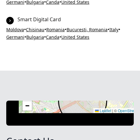
•
•
•
Germani
Bulgaria
Canda
United States
Smart Digital Card
•
•
•
•
•
Moldova
Chisinau
Romania
Bucuresti, Romania
Italy
•
•
•
Germani
Bulgaria
Canda
United States
+
−
Leaflet
|
©
OpenStreet