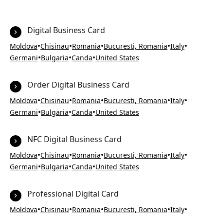
Digital Business Card
•
•
•
•
•
Moldova
Chisinau
Romania
Bucuresti, Romania
Italy
•
•
•
Germani
Bulgaria
Canda
United States
Order Digital Business Card
•
•
•
•
•
Moldova
Chisinau
Romania
Bucuresti, Romania
Italy
•
•
•
Germani
Bulgaria
Canda
United States
NFC Digital Business Card
•
•
•
•
•
Moldova
Chisinau
Romania
Bucuresti, Romania
Italy
•
•
•
Germani
Bulgaria
Canda
United States
Professional Digital Card
•
•
•
•
•
Moldova
Chisinau
Romania
Bucuresti, Romania
Italy