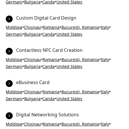
•
•
•
Germani
Bulgaria
Canda
United States
Custom Digital Card Design
•
•
•
•
•
Moldova
Chisinau
Romania
Bucuresti, Romania
Italy
•
•
•
Germani
Bulgaria
Canda
United States
Contactless NFC Card Creation
•
•
•
•
•
Moldova
Chisinau
Romania
Bucuresti, Romania
Italy
•
•
•
Germani
Bulgaria
Canda
United States
eBusiness Card
•
•
•
•
•
Moldova
Chisinau
Romania
Bucuresti, Romania
Italy
•
•
•
Germani
Bulgaria
Canda
United States
Digital Networking Solutions
•
•
•
•
•
Moldova
Chisinau
Romania
Bucuresti, Romania
Italy