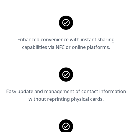
Enhanced convenience with instant sharing
capabilities via NFC or online platforms.
Easy update and management of contact information
without reprinting physical cards.