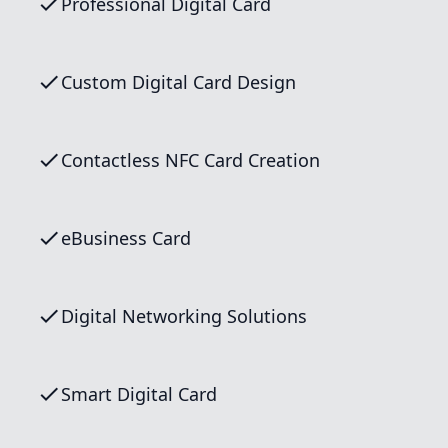
Professional Digital Card
Custom Digital Card Design
Contactless NFC Card Creation
eBusiness Card
Digital Networking Solutions
Smart Digital Card