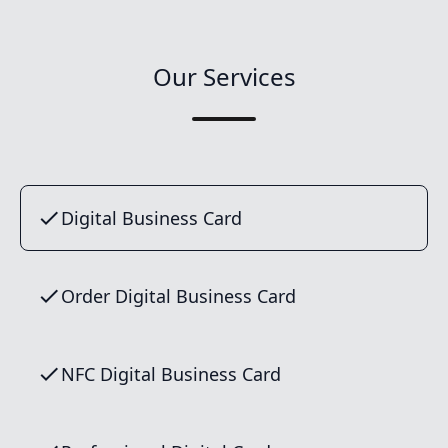
Our Services
Digital Business Card
Order Digital Business Card
NFC Digital Business Card