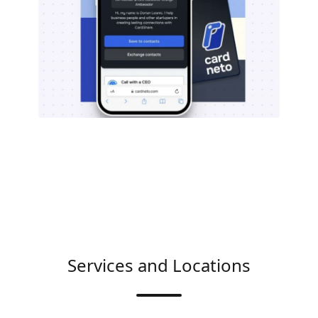
Services and Locations