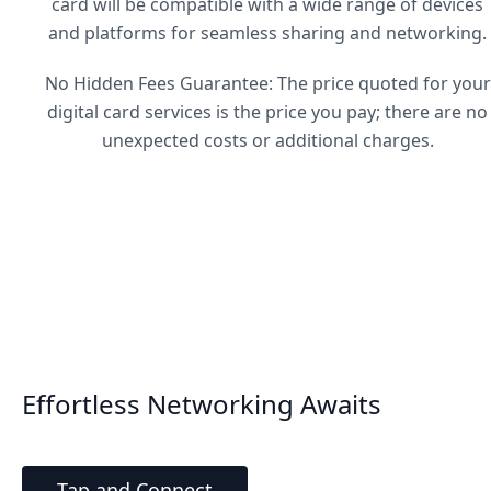
card will be compatible with a wide range of devices
and platforms for seamless sharing and networking.
No Hidden Fees Guarantee: The price quoted for your
digital card services is the price you pay; there are no
unexpected costs or additional charges.
Effortless Networking Awaits
Tap and Connect