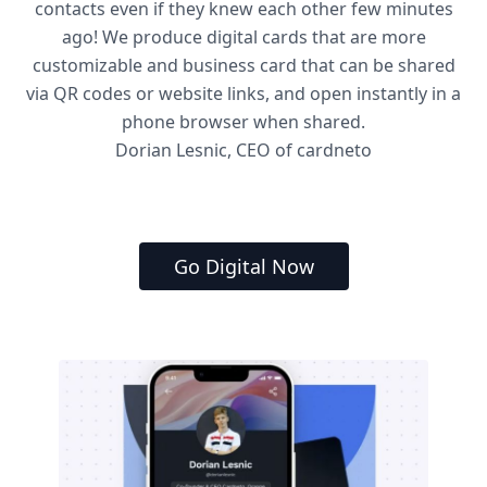
contacts even if they knew each other few minutes
ago! We produce digital cards that are more
customizable and business card that can be shared
via QR codes or website links, and open instantly in a
phone browser when shared.
Dorian Lesnic, CEO of cardneto
Go Digital Now