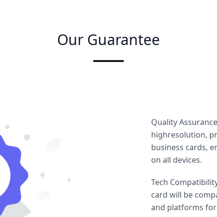
Our Guarantee
Quality Assuranc
highresolution, pr
business cards, e
on all devices.
Tech Compatibilit
card will be comp
and platforms for