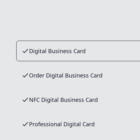
Digital Business Card
Order Digital Business Card
NFC Digital Business Card
Professional Digital Card