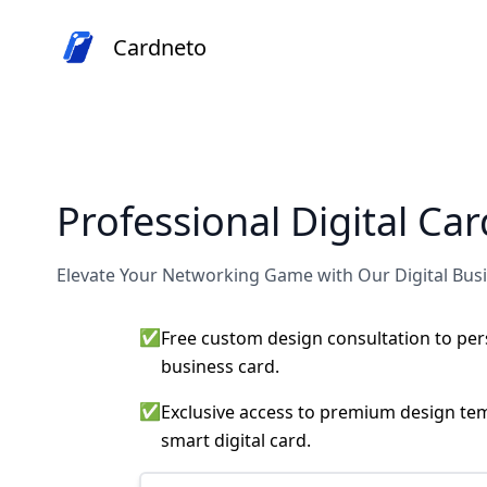
Cardneto
Professional Digital Ca
Elevate Your Networking Game with Our Digital Bus
✅
Free custom design consultation to pers
business card.
✅
Exclusive access to premium design tem
smart digital card.