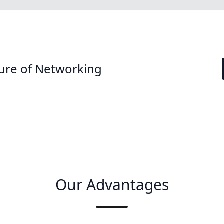
ure of Networking
Our Advantages