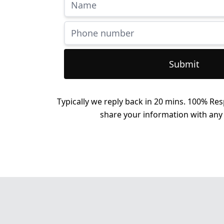
Submit
Typically we reply back in 20 mins. 100% Res
share your information with any 