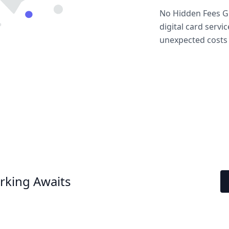
No Hidden Fees Gu
digital card servi
unexpected costs 
rking Awaits