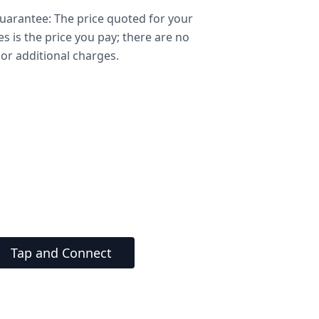
arantee: The price quoted for your
ces is the price you pay; there are no
or additional charges.
Tap and Connect