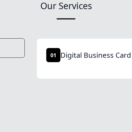
Our Services
Digital Business Card
01