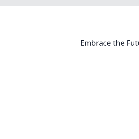
Embrace the Fut