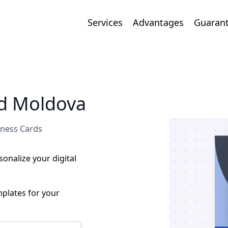
Services
Advantages
Guaran
rd Moldova
iness Cards
onalize your digital
plates for your