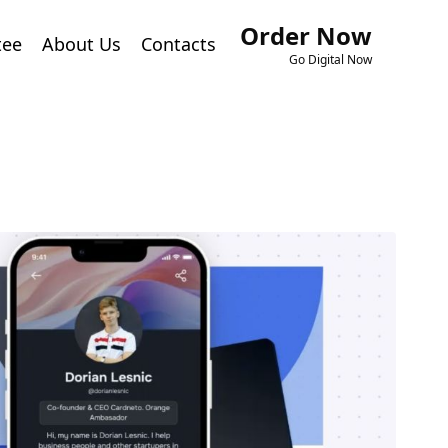
Order Now
tee
About Us
Contacts
Go Digital Now