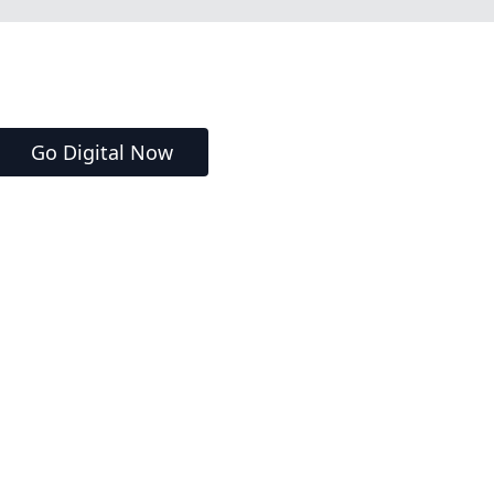
Go Digital Now