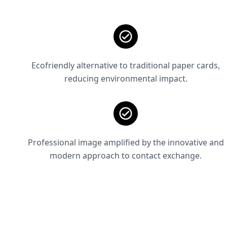
Ecofriendly alternative to traditional paper cards,
reducing environmental impact.
Professional image amplified by the innovative and
modern approach to contact exchange.