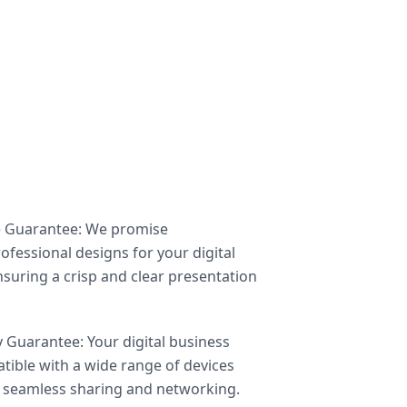
e Guarantee: We promise
ofessional designs for your digital
nsuring a crisp and clear presentation
y Guarantee: Your digital business
atible with a wide range of devices
 seamless sharing and networking.