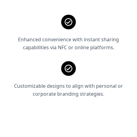
Enhanced convenience with instant sharing
capabilities via NFC or online platforms.
Customizable designs to align with personal or
corporate branding strategies.