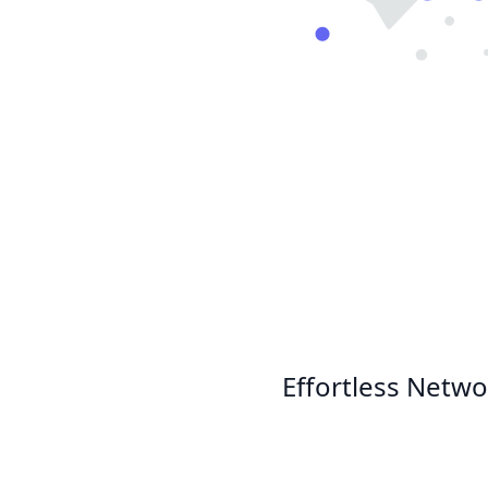
Effortless Netwo