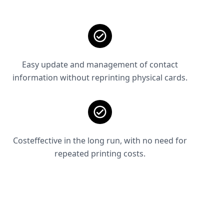
Easy update and management of contact
information without reprinting physical cards.
Costeffective in the long run, with no need for
repeated printing costs.