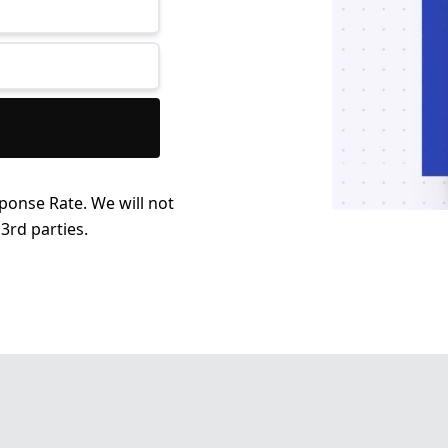
ponse Rate. We will not
3rd parties.