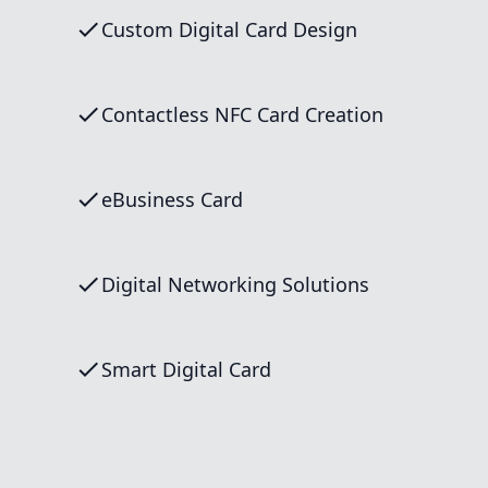
Custom Digital Card Design
Contactless NFC Card Creation
eBusiness Card
Digital Networking Solutions
Smart Digital Card