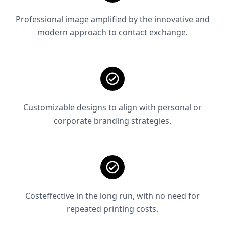
Professional image amplified by the innovative and
modern approach to contact exchange.
Customizable designs to align with personal or
corporate branding strategies.
Costeffective in the long run, with no need for
repeated printing costs.