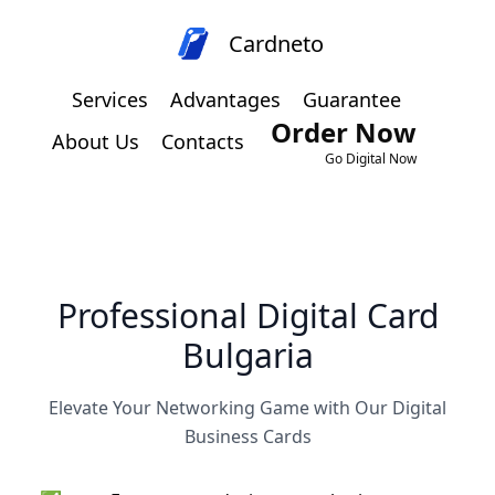
Cardneto
Services
Advantages
Guarantee
Order Now
About Us
Contacts
Go Digital Now
Professional Digital Card
Bulgaria
Elevate Your Networking Game with Our Digital
Business Cards