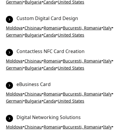
•
•
•
Germani
Bulgaria
Canda
United States
Custom Digital Card Design
•
•
•
•
•
Moldova
Chisinau
Romania
Bucuresti, Romania
Italy
•
•
•
Germani
Bulgaria
Canda
United States
Contactless NFC Card Creation
•
•
•
•
•
Moldova
Chisinau
Romania
Bucuresti, Romania
Italy
•
•
•
Germani
Bulgaria
Canda
United States
eBusiness Card
•
•
•
•
•
Moldova
Chisinau
Romania
Bucuresti, Romania
Italy
•
•
•
Germani
Bulgaria
Canda
United States
Digital Networking Solutions
•
•
•
•
•
Moldova
Chisinau
Romania
Bucuresti, Romania
Italy