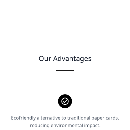
Our Advantages
Ecofriendly alternative to traditional paper cards,
reducing environmental impact.