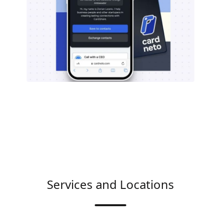
Services and Locations