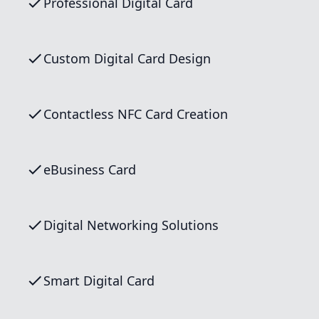
Professional Digital Card
Custom Digital Card Design
Contactless NFC Card Creation
eBusiness Card
Digital Networking Solutions
Smart Digital Card