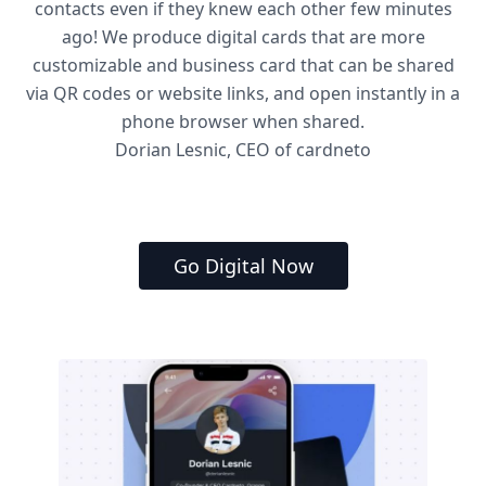
contacts even if they knew each other few minutes
ago! We produce digital cards that are more
customizable and business card that can be shared
via QR codes or website links, and open instantly in a
phone browser when shared.
Dorian Lesnic, CEO of cardneto
Go Digital Now