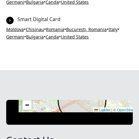
•
•
•
Germani
Bulgaria
Canda
United States
Smart Digital Card
•
•
•
•
•
Moldova
Chisinau
Romania
Bucuresti, Romania
Italy
•
•
•
Germani
Bulgaria
Canda
United States
+
−
Leaflet
|
©
OpenStreet