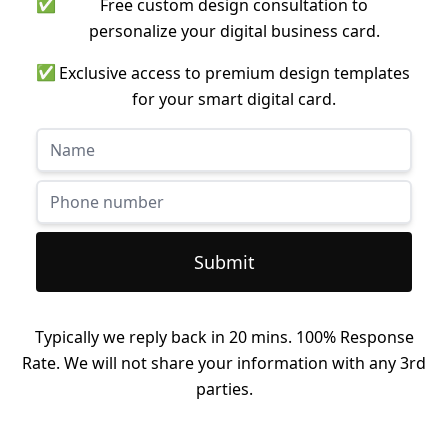
✅
Free custom design consultation to
personalize your digital business card.
✅
Exclusive access to premium design templates
for your smart digital card.
Submit
Typically we reply back in 20 mins. 100% Response
Rate. We will not share your information with any 3rd
parties.