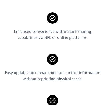
Enhanced convenience with instant sharing
capabilities via NFC or online platforms.
Easy update and management of contact information
without reprinting physical cards.