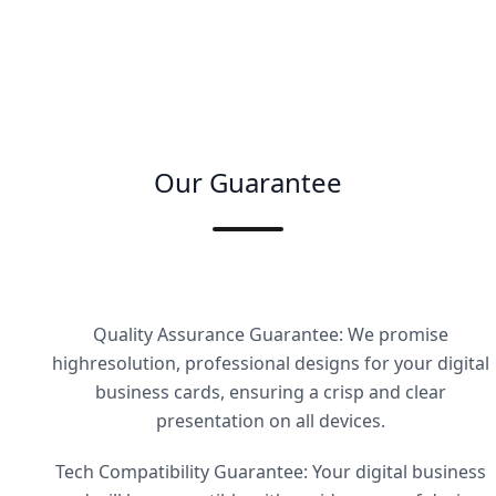
Our Guarantee
Quality Assurance Guarantee: We promise
highresolution, professional designs for your digital
business cards, ensuring a crisp and clear
presentation on all devices.
Tech Compatibility Guarantee: Your digital business