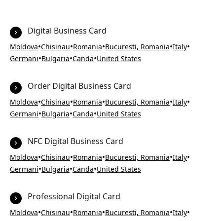
Digital Business Card
•
•
•
•
•
Moldova
Chisinau
Romania
Bucuresti, Romania
Italy
•
•
•
Germani
Bulgaria
Canda
United States
Order Digital Business Card
•
•
•
•
•
Moldova
Chisinau
Romania
Bucuresti, Romania
Italy
•
•
•
Germani
Bulgaria
Canda
United States
NFC Digital Business Card
•
•
•
•
•
Moldova
Chisinau
Romania
Bucuresti, Romania
Italy
•
•
•
Germani
Bulgaria
Canda
United States
Professional Digital Card
•
•
•
•
•
Moldova
Chisinau
Romania
Bucuresti, Romania
Italy