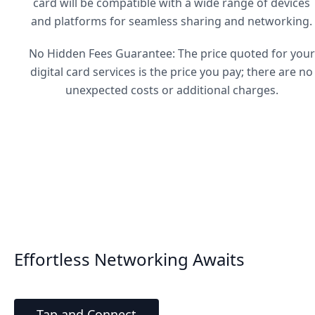
card will be compatible with a wide range of devices
and platforms for seamless sharing and networking.
No Hidden Fees Guarantee: The price quoted for your
digital card services is the price you pay; there are no
unexpected costs or additional charges.
Effortless Networking Awaits
Tap and Connect