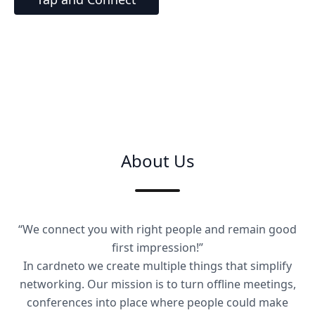
About Us
“We connect you with right people and remain good
first impression!”
In cardneto we create multiple things that simplify
networking. Our mission is to turn offline meetings,
conferences into place where people could make