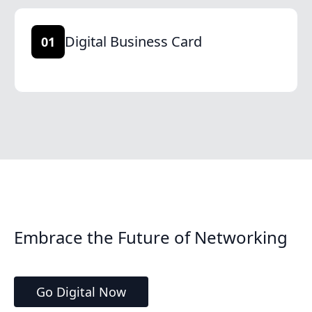
Digital Business Card
01
Embrace the Future of Networking
Go Digital Now