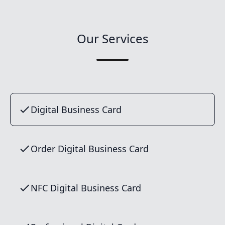
Our Services
Digital Business Card
Order Digital Business Card
NFC Digital Business Card