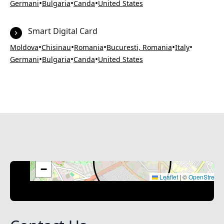
•
•
•
Germani
Bulgaria
Canda
United States
Smart Digital Card
•
•
•
•
•
Moldova
Chisinau
Romania
Bucuresti, Romania
Italy
•
•
•
Germani
Bulgaria
Canda
United States
+
−
Leaflet
|
©
OpenStreet