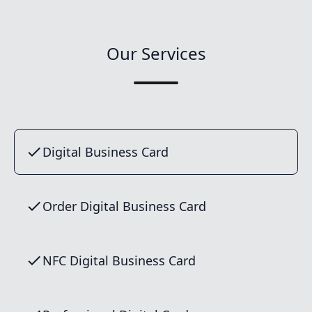
Our Services
Digital Business Card
Order Digital Business Card
NFC Digital Business Card