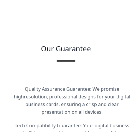
Our Guarantee
Quality Assurance Guarantee: We promise
highresolution, professional designs for your digital
business cards, ensuring a crisp and clear
presentation on all devices.
Tech Compatibility Guarantee: Your digital business