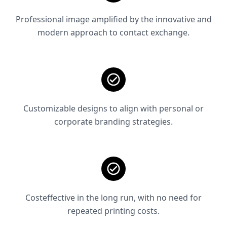
Professional image amplified by the innovative and
modern approach to contact exchange.
Customizable designs to align with personal or
corporate branding strategies.
Costeffective in the long run, with no need for
repeated printing costs.