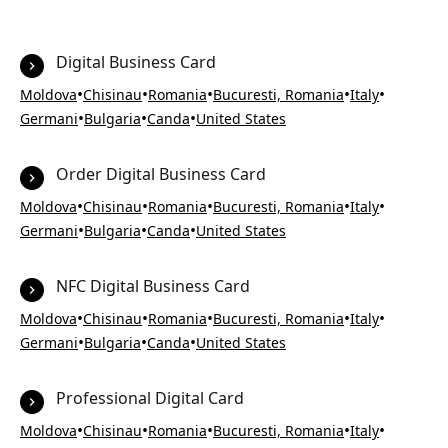
Digital Business Card
•
•
•
•
•
Moldova
Chisinau
Romania
Bucuresti, Romania
Italy
•
•
•
Germani
Bulgaria
Canda
United States
Order Digital Business Card
•
•
•
•
•
Moldova
Chisinau
Romania
Bucuresti, Romania
Italy
•
•
•
Germani
Bulgaria
Canda
United States
NFC Digital Business Card
•
•
•
•
•
Moldova
Chisinau
Romania
Bucuresti, Romania
Italy
•
•
•
Germani
Bulgaria
Canda
United States
Professional Digital Card
•
•
•
•
•
Moldova
Chisinau
Romania
Bucuresti, Romania
Italy