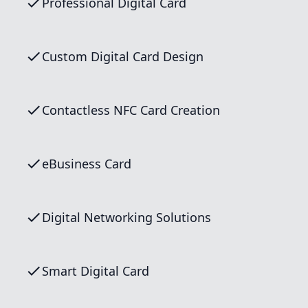
Professional Digital Card
Custom Digital Card Design
Contactless NFC Card Creation
eBusiness Card
Digital Networking Solutions
Smart Digital Card