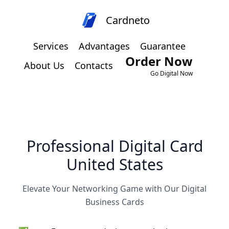
Cardneto
Services
Advantages
Guarantee
Order Now
About Us
Contacts
Go Digital Now
Professional Digital Card
United States
Elevate Your Networking Game with Our Digital
Business Cards