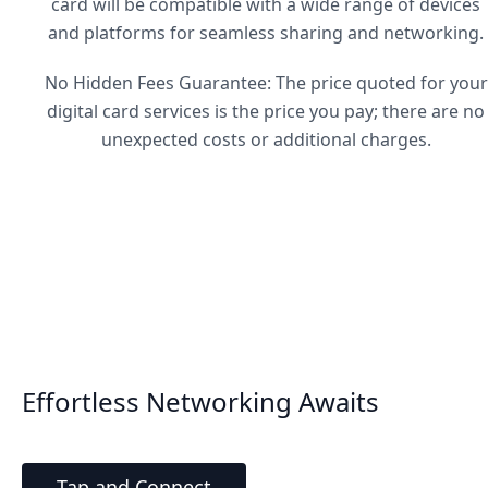
card will be compatible with a wide range of devices
and platforms for seamless sharing and networking.
No Hidden Fees Guarantee: The price quoted for your
digital card services is the price you pay; there are no
unexpected costs or additional charges.
Effortless Networking Awaits
Tap and Connect