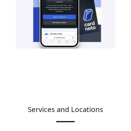
Services and Locations