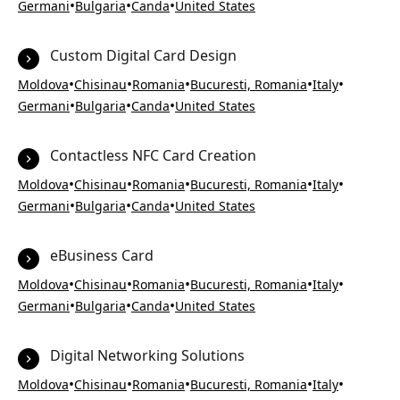
•
•
•
Germani
Bulgaria
Canda
United States
Custom Digital Card Design
•
•
•
•
•
Moldova
Chisinau
Romania
Bucuresti, Romania
Italy
•
•
•
Germani
Bulgaria
Canda
United States
Contactless NFC Card Creation
•
•
•
•
•
Moldova
Chisinau
Romania
Bucuresti, Romania
Italy
•
•
•
Germani
Bulgaria
Canda
United States
eBusiness Card
•
•
•
•
•
Moldova
Chisinau
Romania
Bucuresti, Romania
Italy
•
•
•
Germani
Bulgaria
Canda
United States
Digital Networking Solutions
•
•
•
•
•
Moldova
Chisinau
Romania
Bucuresti, Romania
Italy