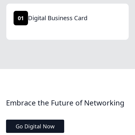
Digital Business Card
01
Embrace the Future of Networking
Go Digital Now