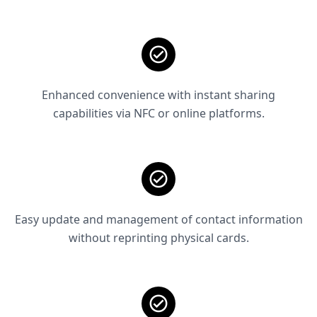
Enhanced convenience with instant sharing
capabilities via NFC or online platforms.
Easy update and management of contact information
without reprinting physical cards.