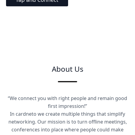
About Us
“We connect you with right people and remain good
first impression!”
In cardneto we create multiple things that simplify
networking. Our mission is to turn offline meetings,
conferences into place where people could make