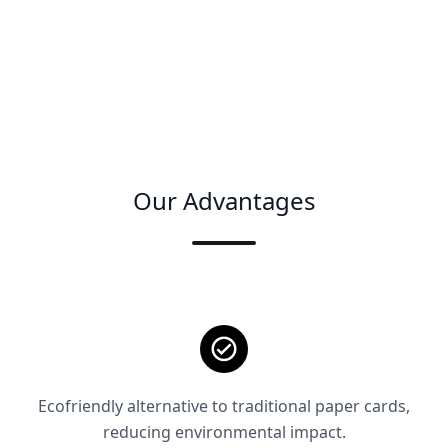
Our Advantages
Ecofriendly alternative to traditional paper cards,
reducing environmental impact.