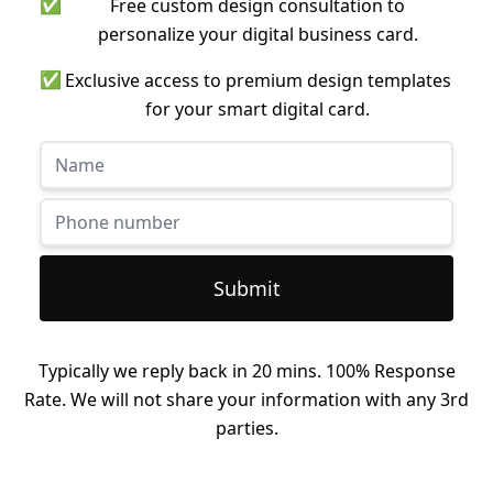
✅
Free custom design consultation to
personalize your digital business card.
✅
Exclusive access to premium design templates
for your smart digital card.
Submit
Typically we reply back in 20 mins. 100% Response
Rate. We will not share your information with any 3rd
parties.