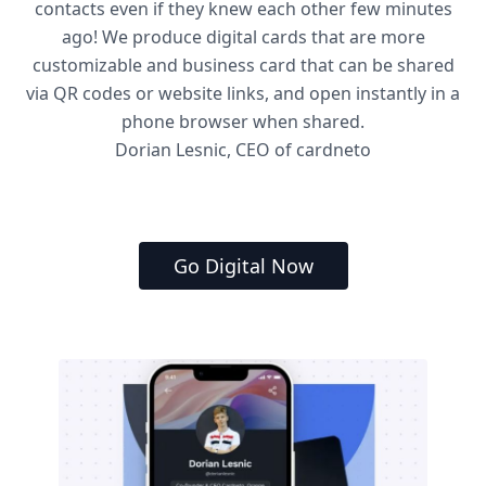
contacts even if they knew each other few minutes
ago! We produce digital cards that are more
customizable and business card that can be shared
via QR codes or website links, and open instantly in a
phone browser when shared.
Dorian Lesnic, CEO of cardneto
Go Digital Now